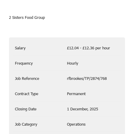
2 Sisters Food Group
Salary
£12.04 - £12.36 per hour
Frequency
Hourly
Job Reference
rfbrookes/TP/2874/768
Contract Type
Permanent
Closing Date
1 December, 2025
Job Category
Operations