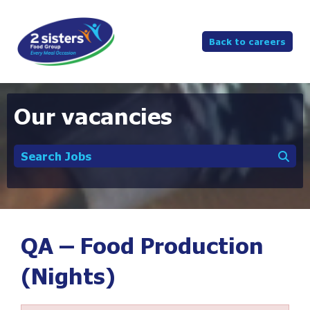
Back to careers
Our vacancies
Search Jobs
QA – Food Production
(Nights)