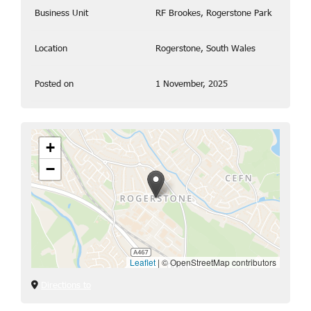
Business Unit
RF Brookes, Rogerstone Park
Location
Rogerstone, South Wales
Posted on
1 November, 2025
+
−
Leaflet
|
© OpenStreetMap contributors
Directions to