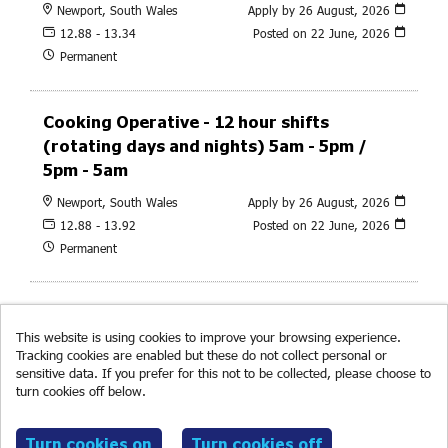
Newport, South Wales
Apply by 26 August, 2026
12.88 - 13.34
Posted on
22 June, 2026
Permanent
Cooking Operative - 12 hour shifts
(rotating days and nights) 5am - 5pm /
5pm - 5am
Newport, South Wales
Apply by 26 August, 2026
12.88 - 13.92
Posted on
22 June, 2026
Permanent
This website is using cookies to improve your browsing experience.
Tracking cookies are enabled but these do not collect personal or
sensitive data. If you prefer for this not to be collected, please choose to
turn cookies off below.
Read more about cookies.
© RF Brookes 2026
Powered by
Tribepad Talent Acquisition Software
|
Cookies