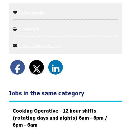
Add to watchlist
Print this job
Refer a friend for this job
Jobs in the same category
Cooking Operative - 12 hour shifts
(rotating days and nights) 6am - 6pm /
6pm - 6am