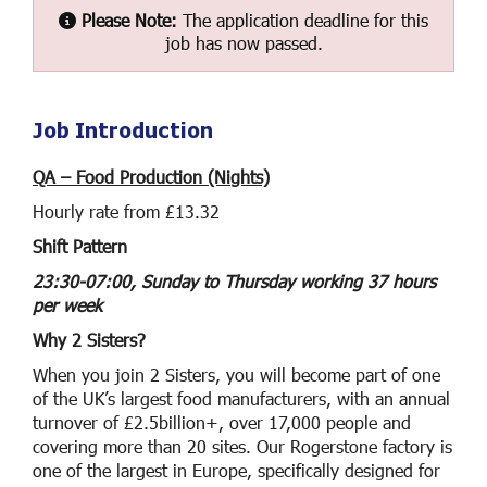
Please Note:
The application deadline for this
job has now passed.
Job Introduction
QA – Food Production (Nights)
Hourly rate from £13.32
Shift Pattern
23:30-07:00, Sunday to Thursday working 37 hours
per week
Why 2 Sisters?
When you join 2 Sisters, you will become part of one
of the UK’s largest food manufacturers, with an annual
turnover of £2.5billion+, over 17,000 people and
covering more than 20 sites. Our Rogerstone factory is
one of the largest in Europe, specifically designed for