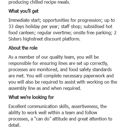
producing chilled recipe meals.
What you’ll get
Immediate start; opportunities for progression; up to
33 days holiday per year; staff shop; subsidised hot
food canteen; regular overtime; onsite free parking; 2
Sisters highstreet discount platform.
About the role
As a member of our quality team, you will be
responsible for ensuring lines are set up correctly,
processes are monitored, and food safety standards
are met. You will complete necessary paperwork and
you will also be required to assist with working on the
assembly line as and when required.
What we’re looking for
Excellent communication skills, assertiveness, the
ability to work well within a team and follow
processes, a “can do” attitude and great attention to
detail.