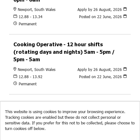
Newport, South Wales
Apply by 26 August, 2026
12.88 - 13.34
Posted on
22 June, 2026
Permanent
Cooking Operative - 12 hour shifts
(rotating days and nights) 5am - 5pm /
5pm - 5am
Newport, South Wales
Apply by 26 August, 2026
12.88 - 13.92
Posted on
22 June, 2026
Permanent
This website is using cookies to improve your browsing experience.
Tracking cookies are enabled but these do not collect personal or
sensitive data. If you prefer for this not to be collected, please choose to
turn cookies off below.
Read more about cookies.
© RF Brookes 2026