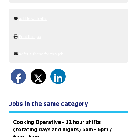
Add to watchlist
Print this job
Refer a friend for this job
Jobs in the same category
Cooking Operative - 12 hour shifts
(rotating days and nights) 6am - 6pm /
6pm - 6am