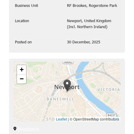
Business Unit
RF Brookes, Rogerstone Park
Location
Newport, United Kingdom
(Incl. Northern Ireland)
Posted on
30 December, 2025
+
−
Leaflet
|
© OpenStreetMap contributors
Directions to