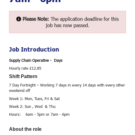
Please Note:
The application deadline for this
job has now passed.
Job Introduction
Supply Chain Operative - Days
Hourly rate £12.85
Shift Pattern
7 Day Fortnight – Working 7 days in every 14 days with every other
weekend off
Week 1: Mon, Tues, Fri & Sat
Week 2: Sun , Wed & Thu
Hours: 6am - 5pm or 7am - 6pm
About the role