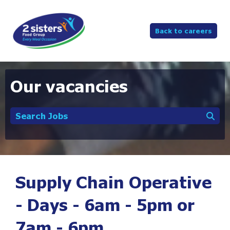
Back to careers
Our vacancies
Search Jobs
Supply Chain Operative
- Days - 6am - 5pm or
7am - 6pm