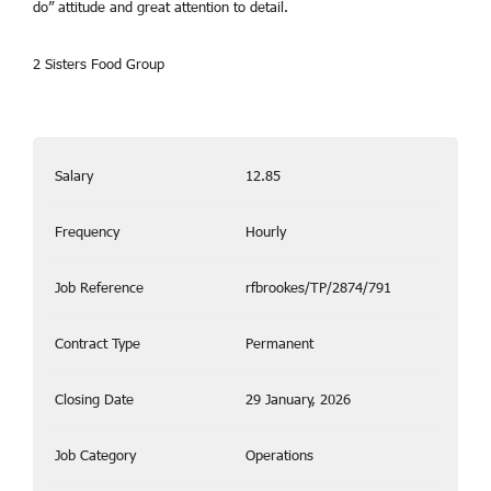
do” attitude and great attention to detail.
2 Sisters Food Group
Salary
12.85
Frequency
Hourly
Job Reference
rfbrookes/TP/2874/791
Contract Type
Permanent
Closing Date
29 January, 2026
Job Category
Operations