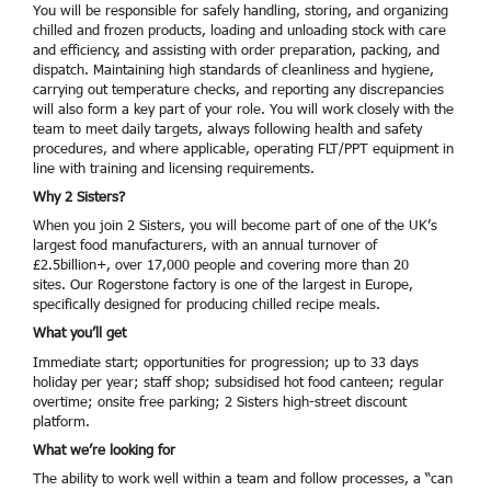
You will be responsible for safely handling, storing, and organizing
chilled and frozen products, loading and unloading stock with care
and efficiency, and assisting with order preparation, packing, and
dispatch. Maintaining high standards of cleanliness and hygiene,
carrying out temperature checks, and reporting any discrepancies
will also form a key part of your role. You will work closely with the
team to meet daily targets, always following health and safety
procedures, and where applicable, operating FLT/PPT equipment in
line with training and licensing requirements.
Why 2 Sisters?
When you join 2 Sisters, you will become part of one of the UK’s
largest food manufacturers, with an annual turnover of
£2.5billion+, over 17,000 people and covering more than 20
sites. Our Rogerstone factory is one of the largest in Europe,
specifically designed for producing chilled recipe meals.
What you’ll get
Immediate start; opportunities for progression; up to 33 days
holiday per year; staff shop; subsidised hot food canteen; regular
overtime; onsite free parking; 2 Sisters high-street discount
platform.
What we’re looking for
The ability to work well within a team and follow processes, a “can