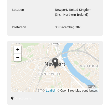
Location
Newport, United Kingdom
(Incl. Northern Ireland)
Posted on
30 December, 2025
+
−
Leaflet
|
© OpenStreetMap contributors
Directions to