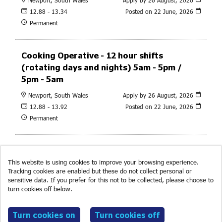
12.88 - 13.34
Posted on
22 June, 2026
Permanent
Cooking Operative - 12 hour shifts
(rotating days and nights) 5am - 5pm /
5pm - 5am
Newport, South Wales
Apply by 26 August, 2026
12.88 - 13.92
Posted on
22 June, 2026
Permanent
This website is using cookies to improve your browsing experience.
Tracking cookies are enabled but these do not collect personal or
sensitive data. If you prefer for this not to be collected, please choose to
turn cookies off below.
Read more about cookies.
© RF Brookes 2026
Powered by
Tribepad Talent Acquisition Software
|
Cookies
Policy