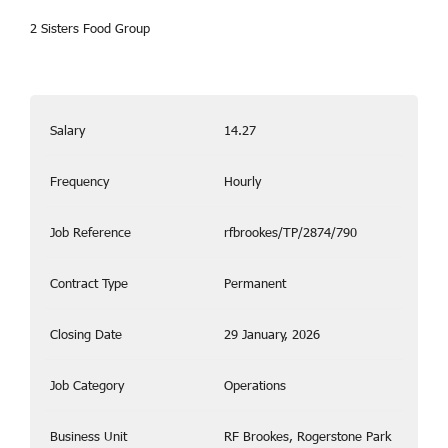
2 Sisters Food Group
Salary
14.27
Frequency
Hourly
Job Reference
rfbrookes/TP/2874/790
Contract Type
Permanent
Closing Date
29 January, 2026
Job Category
Operations
Business Unit
RF Brookes, Rogerstone Park