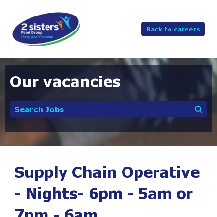
Back to careers
Our vacancies
Search Jobs
Supply Chain Operative
- Nights- 6pm - 5am or
7pm - 6am