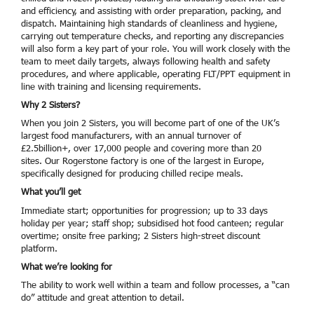
and efficiency, and assisting with order preparation, packing, and
dispatch. Maintaining high standards of cleanliness and hygiene,
carrying out temperature checks, and reporting any discrepancies
will also form a key part of your role. You will work closely with the
team to meet daily targets, always following health and safety
procedures, and where applicable, operating FLT/PPT equipment in
line with training and licensing requirements.
Why 2 Sisters?
When you join 2 Sisters, you will become part of one of the UK’s
largest food manufacturers, with an annual turnover of
£2.5billion+, over 17,000 people and covering more than 20
sites. Our Rogerstone factory is one of the largest in Europe,
specifically designed for producing chilled recipe meals.
What you’ll get
Immediate start; opportunities for progression; up to 33 days
holiday per year; staff shop; subsidised hot food canteen; regular
overtime; onsite free parking; 2 Sisters high-street discount
platform.
What we’re looking for
The ability to work well within a team and follow processes, a “can
do” attitude and great attention to detail.