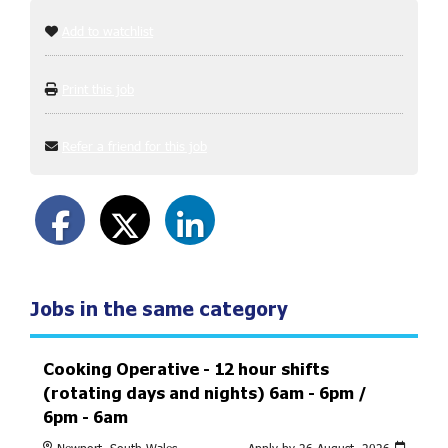
Add to watchlist
Print this job
Refer a friend for this job
Jobs in the same category
Cooking Operative - 12 hour shifts
(rotating days and nights) 6am - 6pm /
6pm - 6am
Newport, South Wales
Apply by 26 August, 2026