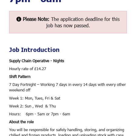
Please Note:
The application deadline for this
job has now passed.
Job Introduction
Supply Chain Operative - Nights
Hourly rate of £14.27
Shift Pattern
7 Day Fortnight – Working 7 days in every 14 days with every other
weekend off
Week 1: Mon, Tues, Fri & Sat
Week 2: Sun , Wed & Thu
Hours: 6pm - 5am or 7pm - 6am
About the role
You will be responsible for safely handling, storing, and organizing
chilled and frozen products, loading and unloading stock with care